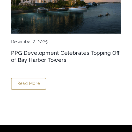
December 2, 2025
PPG Development Celebrates Topping Off
of Bay Harbor Towers
Read More