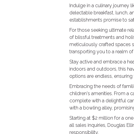
Indulge in a culinary journey l
delectable breakfast, lunch, a
establishments promise to sat
For those seeking ultimate rel
of blissful treatments and hol
meticulously crafted spaces s
transporting you to a realm of t
Stay active and embrace a healt
indoors and outdoors, this hav
options are endless, ensuring
Embracing the needs of famili
children's amenities. From a 
complete with a delightful can
with a bowling alley, promisi
Starting at $2 million for a o
all sales inquiries, Douglas E
responsibility.