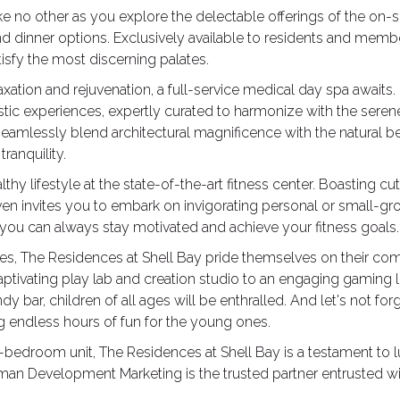
ike no other as you explore the delectable offerings of the on-s
nd dinner options. Exclusively available to residents and memb
isfy the most discerning palates.
axation and rejuvenation, a full-service medical day spa awaits
istic experiences, expertly curated to harmonize with the sere
eamlessly blend architectural magnificence with the natural be
ranquility.
hy lifestyle at the state-of-the-art fitness center. Boasting cut
en invites you to embark on invigorating personal or small-gro
 you can always stay motivated and achieve your fitness goals.
es, The Residences at Shell Bay pride themselves on their co
captivating play lab and creation studio to an engaging gamin
dy bar, children of all ages will be enthralled. And let's not 
ng endless hours of fun for the young ones.
ne-bedroom unit, The Residences at Shell Bay is a testament to l
lliman Development Marketing is the trusted partner entrusted 