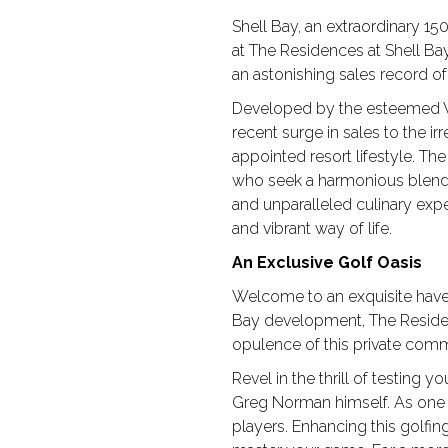
Shell Bay, an extraordinary 15
at The Residences at Shell Ba
an astonishing sales record o
Developed by the esteemed Wi
recent surge in sales to the ir
appointed resort lifestyle. T
who seek a harmonious blend of 
and unparalleled culinary exper
and vibrant way of life.
An Exclusive Golf Oasis
Welcome to an exquisite haven 
Bay development, The Residenc
opulence of this private commu
Revel in the thrill of testing
Greg Norman himself. As one o
players. Enhancing this golfin