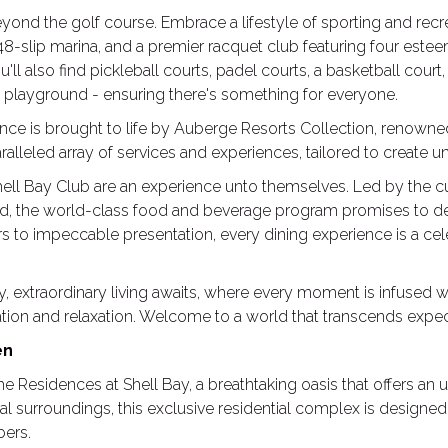
eyond the golf course. Embrace a lifestyle of sporting and recr
 48-slip marina, and a premier racquet club featuring four est
u'll also find pickleball courts, padel courts, a basketball court
ry playground - ensuring there's something for everyone.
ence is brought to life by Auberge Resorts Collection, renowned f
ralleled array of services and experiences, tailored to create 
hell Bay Club are an experience unto themselves. Led by the cu
ud, the world-class food and beverage program promises to de
ors to impeccable presentation, every dining experience is a ce
, extraordinary living awaits, where every moment is infused w
eation and relaxation. Welcome to a world that transcends expec
en
e Residences at Shell Bay, a breathtaking oasis that offers an u
al surroundings, this exclusive residential complex is designe
bers.