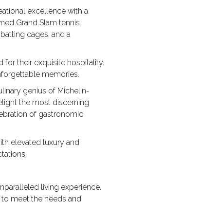
eational excellence with a
eemed Grand Slam tennis
, batting cages, and a
or their exquisite hospitality.
unforgettable memories.
linary genius of Michelin-
light the most discerning
lebration of gastronomic
ith elevated luxury and
tations.
nparalleled living experience.
d to meet the needs and