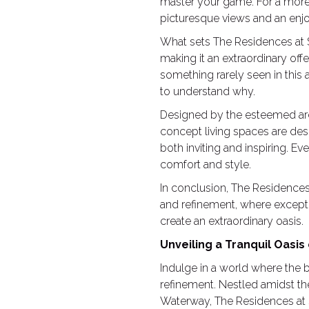
master your game. For a more l
picturesque views and an enj
What sets The Residences at Sh
making it an extraordinary offe
something rarely seen in this 
to understand why.
Designed by the esteemed arc
concept living spaces are des
both inviting and inspiring. Ev
comfort and style.
In conclusion, The Residences 
and refinement, where excepti
create an extraordinary oasis.
Unveiling a Tranquil Oasis
Indulge in a world where the 
refinement. Nestled amidst t
Waterway, The Residences at Sh