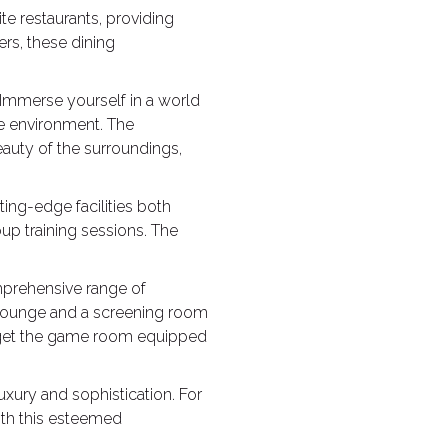
ite restaurants, providing
ers, these dining
. Immerse yourself in a world
ne environment. The
auty of the surroundings,
ting-edge facilities both
up training sessions. The
mprehensive range of
g lounge and a screening room
forget the game room equipped
uxury and sophistication. For
with this esteemed