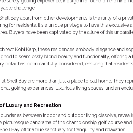
eisurely golfing experience, indulge in a round on the nine-hol
oyable challenge.
ell Bay apart from other developments is the rarity of a privat
ring for residents. It's a unique privilege to have this exclusive
area. Buyers have been captivated by the allure of this unparalle
hitect Kobi Karp, these residences embody elegance and soph
igned to seamlessly blend beauty and functionality, offering a
ery detail has been carefully considered, ensuring that residents
at Shell Bay are more than just a place to call home. They repr
onal golfing experiences, luxurious living spaces, and an ex
 of Luxury and Recreation
boundaries between indoor and outdoor living dissolve, reveal
he picturesque panorama of the championship golf course and 
ell Bay offer a true sanctuary for tranquility and relaxation.