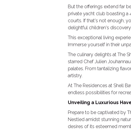
But the offerings extend far b
private yacht club boasting a
courts. If that's not enough, yo
delightful children's discove
This exceptional living experi
Immerse yourself in their unpa
The culinary delights at The S
starred Chef Julien Jouhanna
palates. From tantalizing flav
artistry.
At The Residences at Shell Bay
endless possibilities for recr
Unveiling a Luxurious Hav
Prepare to be captivated by Th
Nestled amidst stunning natur
desires of its esteemed mem