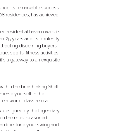
nounce its remarkable success
08 residences, has achieved
d residential haven owes its
ver 25 years and its opulently
ttracting discerning buyers
et sports, fitness activities,
it's a gateway to an exquisite
within the breathtaking Shell
merse yourself in the
e a world-class retreat.
sly designed by the legendary
 even the most seasoned
 can fine-tune your swing and