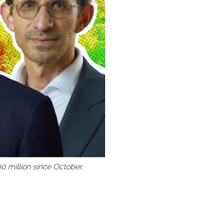
The Altair
Hotel
Shell Bay
Club
The Club at
Emerald Hills
Palm Aire
Grossingers
0 million since October.
Orangebrook