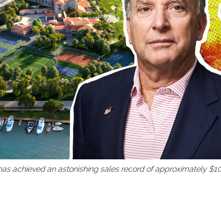
as achieved an astonishing sales record of approximately $10