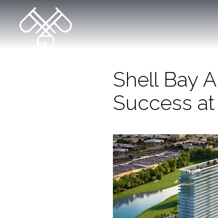
Shell Bay 
Success at