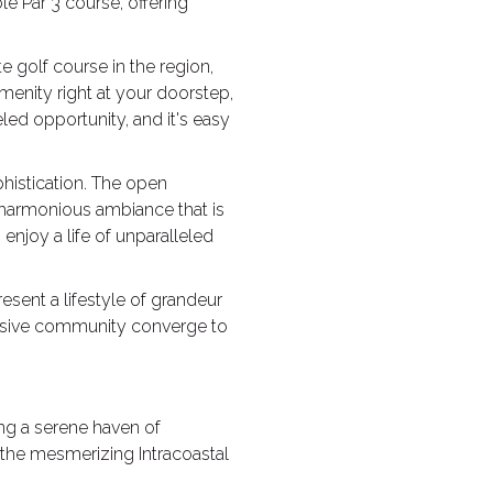
e Par 3 course, offering
e golf course in the region,
 amenity right at your doorstep,
led opportunity, and it's easy
istication. The open
 harmonious ambiance that is
 enjoy a life of unparalleled
esent a lifestyle of grandeur
clusive community converge to
ing a serene haven of
the mesmerizing Intracoastal