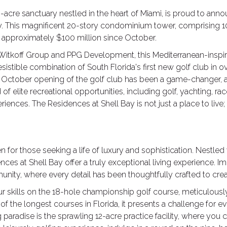
0-acre sanctuary nestled in the heart of Miami, is proud to an
y. This magnificent 20-story condominium tower, comprising 1
f approximately $100 million since October.
tkoff Group and PPG Development, this Mediterranean-inspire
resistible combination of South Florida's first new golf club in o
he October opening of the golf club has been a game-changer, a
elite recreational opportunities, including golf, yachting, racqu
iences. The Residences at Shell Bay is not just a place to live; 
for those seeking a life of luxury and sophistication. Nestled 
es at Shell Bay offer a truly exceptional living experience. Im
nity, where every detail has been thoughtfully crafted to creat
 your skills on the 18-hole championship golf course, meticulou
f the longest courses in Florida, it presents a challenge for
g paradise is the sprawling 12-acre practice facility, where you