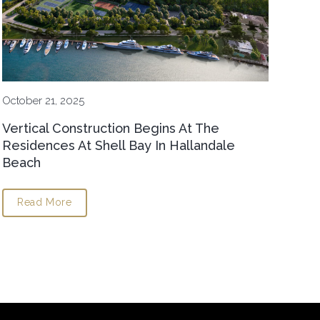
October 21, 2025
Vertical Construction Begins At The
Residences At Shell Bay In Hallandale
Beach
Read More