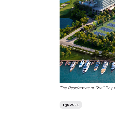
The Residences at Shell Bay h
1.30.2024