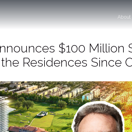
About
Announces $100 Million 
 the Residences Since 