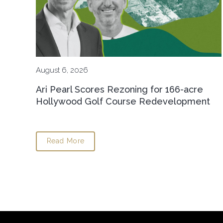
August 6, 2026
Ari Pearl Scores Rezoning for 166-acre
Hollywood Golf Course Redevelopment
Read More