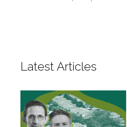
Latest Articles