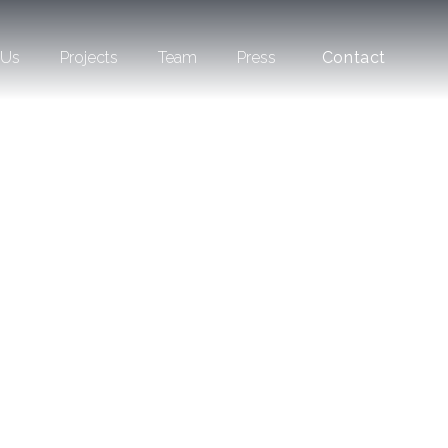
 Us
Projects
Team
Press
Contact
Slate
Hallandale
Beach
Shell Bay
Residences
an Auberge
Resorts
Collection
Bay Harbor
Towers
The Layne